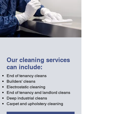
Our cleaning services
can include:
End of tenancy cleans
Builders' cleans
Electrostatic cleaning
End of tenancy and landlord cleans
Deep industrial cleans
Carpet and upholstery cleaning