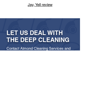
Jay, Yell review
LET US DEAL WITH
THE DEEP CLEANING
Contact Almond Cleaning Services and
let our team in Livingston take care of it.
Get in touch