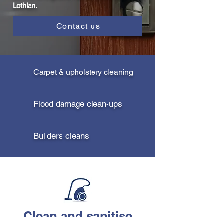
Lothian.
Contact us
Carpet & upholstery cleaning
Flood damage clean-ups
Builders cleans
Clean and sanitise