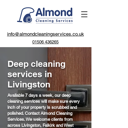
info@almondcleaningservices.co.uk
01506 436265
Deep cleaning
services in
Livingston
Available 7 days a week, our deep
cleaning services will make sure every
inch of your property is scrubbed and
polished. Contact Almond Cleaning
Services. We welcome clients from
across Livingston, Falkirk and West