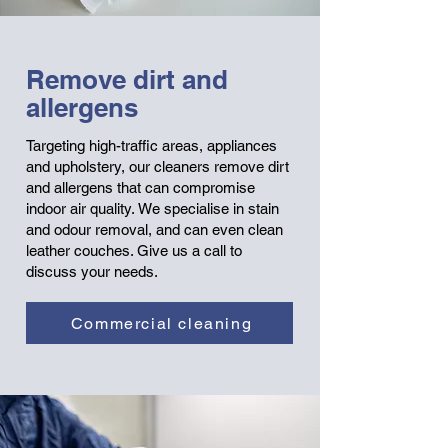
Remove dirt and
allergens
T
argeting high-traffic areas, appliances
and upholstery, our cleaners remove dirt
and allergens that can compromise
indoor air quality.
We specialise in stain
and odour removal, and can even clean
leather couches. Give us a call to
discuss your needs.
Commercial cleaning