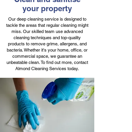
your property
Our deep cleaning service is designed to
tackle the areas that regular cleaning might
miss. Our skilled team use advanced
cleaning techniques and top-quality
products to remove grime, allergens, and
bacteria. Whether it's your home, office, or
commercial space, we guarantee an
unbeatable clean. To find out more, contact
Almond Cleaning Services today.