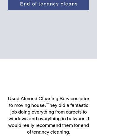
End of tenancy cleans
Used Almond Cleaning Services prior
to moving house. They did a fantastic
job doing everything from carpets to
windows and everything in between. I
would really recommend them for end
of tenancy cleaning.